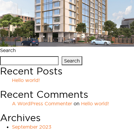
Search
Search
Recent Posts
Hello world!
Recent Comments
A WordPress Commenter
on
Hello world!
Archives
September 2023