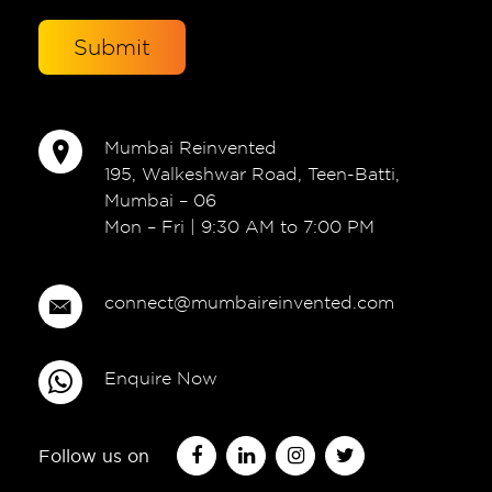
Mumbai Reinvented
195, Walkeshwar Road, Teen-Batti,
Mumbai – 06
Mon – Fri | 9:30 AM to 7:00 PM
connect@mumbaireinvented.com
Enquire Now
Follow us on