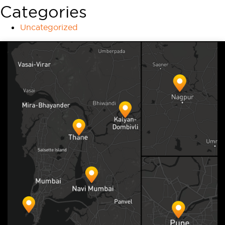
Categories
Uncategorized