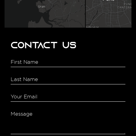
Contact Us