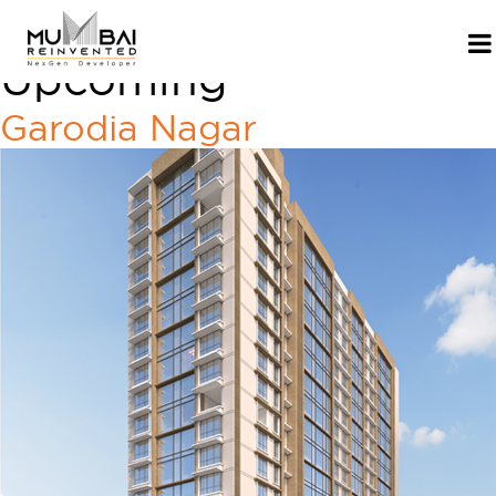
Project Category:
Upcoming
Garodia Nagar