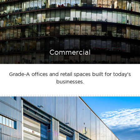
Commercial
Grade-A offices and retail spaces built for today’s
businesses.