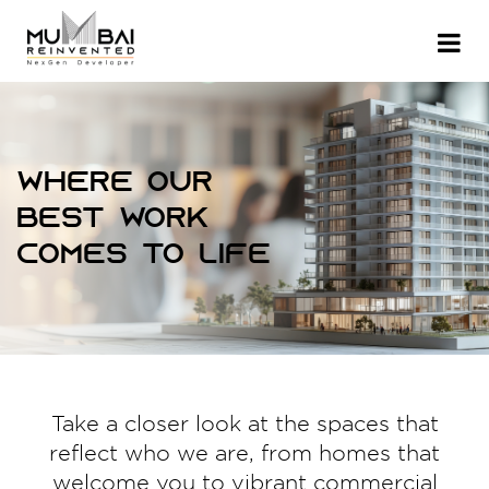
Where our
best work
comes to life
Take a closer look at the spaces that
reflect who we are, from homes that
welcome you to vibrant commercial