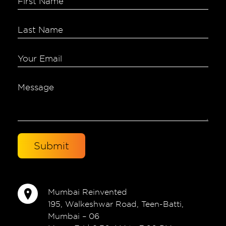
Mumbai Reinvented
195, Walkeshwar Road, Teen-Batti,
Mumbai – 06