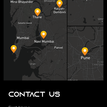
Contact Us