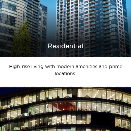
Residential
High-rise living with modern amenities and prime
locations.