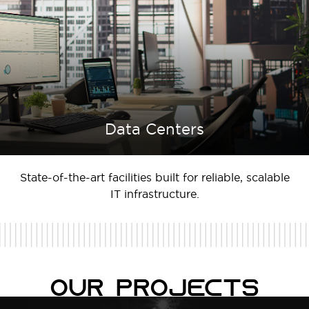
Data Centers
State-of-the-art facilities built for reliable, scalable
IT infrastructure.
Our Projects