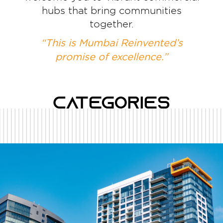
hubs that bring communities
together.
“This is Mumbai Reinvented’s
promise of excellence.”
Categories