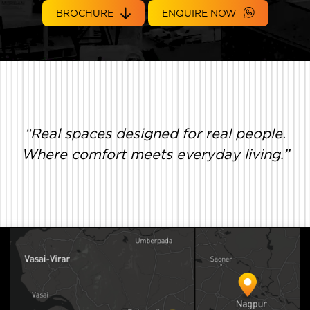
BROCHURE
ENQUIRE NOW
“Real spaces designed for real people.
Where comfort meets everyday living.”