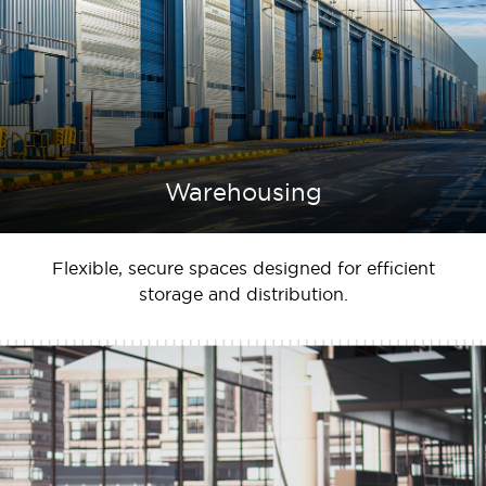
Warehousing
Flexible, secure spaces designed for efficient
storage and distribution.