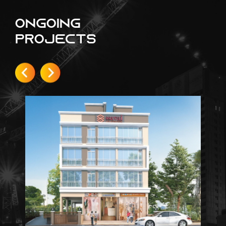
Ongoing
Projects