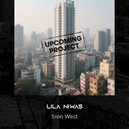
Lila Niwas
Sion West