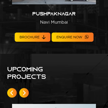
Pushpaknagar
Navi Mumbai
BROCHURE
ENQUIRE NOW
Upcoming
Projects